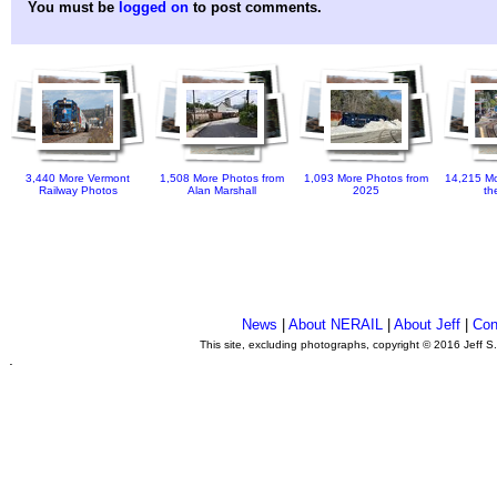
You must be
logged on
to post comments.
3,440 More Vermont
1,508 More Photos from
1,093 More Photos from
14,215 Mo
Railway Photos
Alan Marshall
2025
th
News
|
About NERAIL
|
About Jeff
|
Con
This site, excluding photographs, copyright © 2016 Jeff S
.