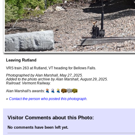
Leaving Rutland
VRS train 263 at Rutland, VT heading for Bellows Falls.
Photographed by Alan Marshall, May 27, 2025.
Added to the photo archive by Alan Marshall, August 29, 2025.
Railroad: Vermont Railway.
Alan Marshall's awards:
»
Contact the person who posted this photograph
.
Visitor Comments about this Photo:
No comments have been left yet.