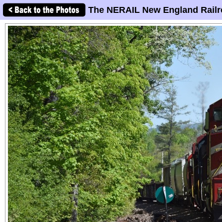
The NERAIL New England Railr