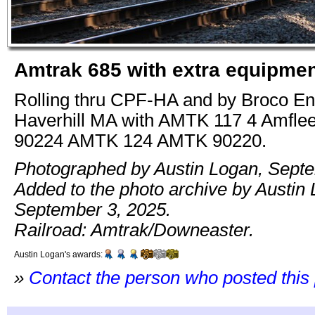
Amtrak 685 with extra equipme
Rolling thru CPF-HA and by Broco En
Haverhill MA with AMTK 117 4 Amfl
90224 AMTK 124 AMTK 90220.
Photographed by Austin Logan, Septe
Added to the photo archive by Austin
September 3, 2025.
Railroad: Amtrak/Downeaster.
Austin Logan's awards:
»
Contact the person who posted this