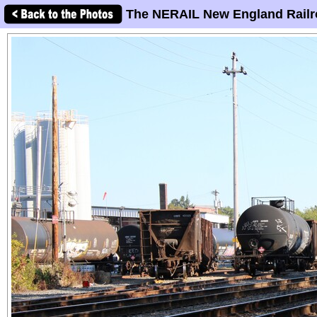
The NERAIL New England Railr