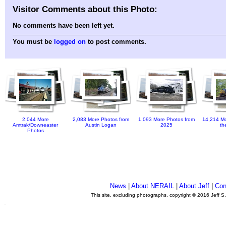
Visitor Comments about this Photo:
No comments have been left yet.
You must be
logged on
to post comments.
2,044 More
2,083 More Photos from
1,093 More Photos from
14,214 Mo
Amtrak/Downeaster
Austin Logan
2025
th
Photos
News
|
About NERAIL
|
About Jeff
|
Con
This site, excluding photographs, copyright © 2016 Jeff S
.