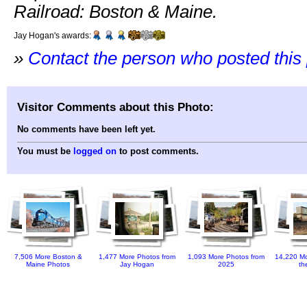
Railroad: Boston & Maine.
Jay Hogan's awards:
»
Contact the person who posted this
Visitor Comments about this Photo:
No comments have been left yet.
You must be
logged on
to post comments.
7,506 More Boston &
1,477 More Photos from
1,093 More Photos from
14,220 Mo
Maine Photos
Jay Hogan
2025
th