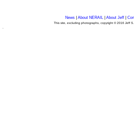
News
|
About NERAIL
|
About Jeff
|
Con
This site, excluding photographs, copyright © 2016 Jeff S
.