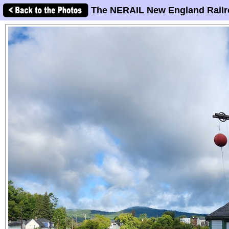
The NERAIL New England Railr