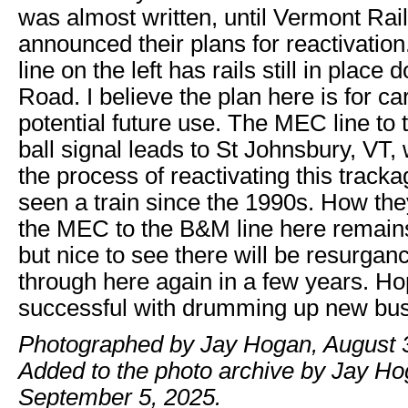
was almost written, until Vermont Ra
announced their plans for reactivati
line on the left has rails still in place
Road. I believe the plan here is for c
potential future use. The MEC line to t
ball signal leads to St Johnsbury, VT,
the process of reactivating this tracka
seen a train since the 1990s. How the
the MEC to the B&M line here remains
but nice to see there will be resurgance 
through here again in a few years. Hop
successful with drumming up new bus
Photographed by Jay Hogan, August 
Added to the photo archive by Jay Ho
September 5, 2025.