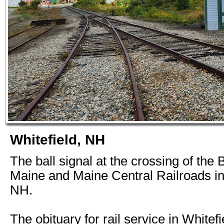
Whitefield, NH
The ball signal at the crossing of the
Maine and Maine Central Railroads in
NH.
The obituary for rail service in Whitef