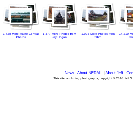
1,428 More Maine Central
1,477 More Photos from
1,093 More Photos from
14,210 Mo
Photos
Jay Hogan
2025
th
News
|
About NERAIL
|
About Jeff
|
Con
This site, excluding photographs, copyright © 2016 Jeff S
.