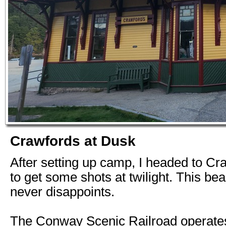
Crawfords at Dusk
After setting up camp, I headed to Cr
to get some shots at twilight. This bea
never disappoints.
The Conway Scenic Railroad operates