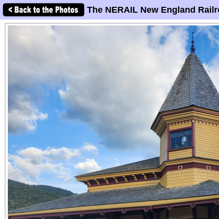
The NERAIL New England Railr