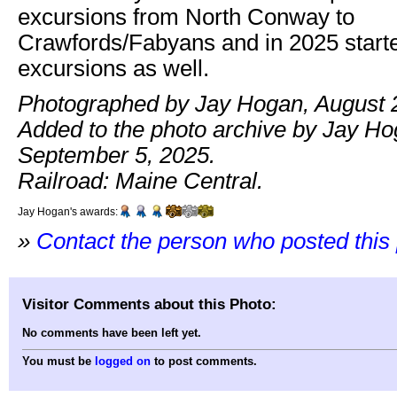
excursions from North Conway to
Crawfords/Fabyans and in 2025 starte
excursions as well.
Photographed by Jay Hogan, August 
Added to the photo archive by Jay Ho
September 5, 2025.
Railroad: Maine Central.
Jay Hogan's awards:
»
Contact the person who posted this
Visitor Comments about this Photo:
No comments have been left yet.
You must be
logged on
to post comments.