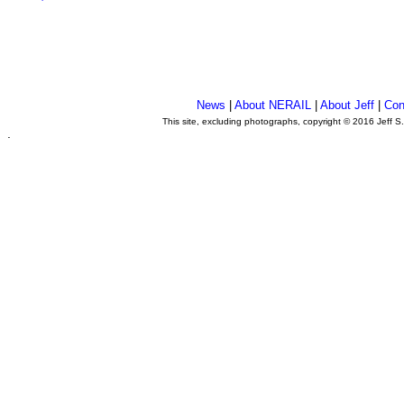
News
|
About NERAIL
|
About Jeff
|
Con
This site, excluding photographs, copyright © 2016 Jeff S
.