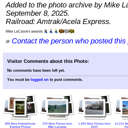
Added to the photo archive by Mike 
September 8, 2025.
Railroad: Amtrak/Acela Express.
Mike LaCasse's awards:
»
Contact the person who posted this
Visitor Comments about this Photo:
No comments have been left yet.
You must be
logged on
to post comments.
958 More Amtrak/Acela
255 More Photos from
1,093 More Photos from
14,214 Mo
Express Photos
Mike LaCasse
2025
th