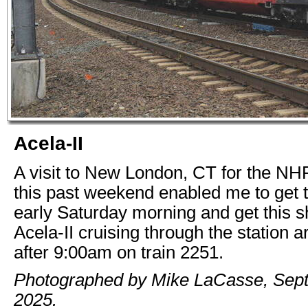
Acela-II
A visit to New London, CT for the N
this past weekend enabled me to get 
early Saturday morning and get this s
Acela-II cruising through the station are
after 9:00am on train 2251.
Photographed by Mike LaCasse, Sep
2025.