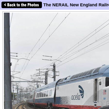
The NERAIL New England Railr