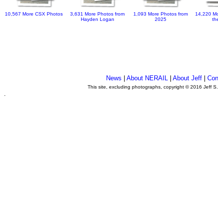
10,567 More CSX Photos
3,631 More Photos from
1,093 More Photos from
14,220 Mo
Hayden Logan
2025
th
News
|
About NERAIL
|
About Jeff
|
Con
This site, excluding photographs, copyright © 2016 Jeff S
.