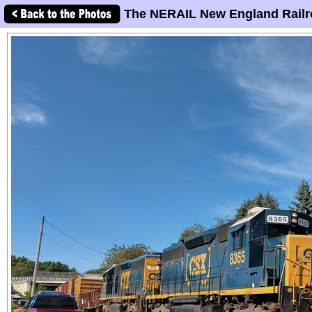
The NERAIL New England Railr