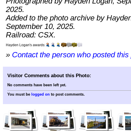
Photographed by Hayden Logan, Sep
2025.
Added to the photo archive by Hayde
September 10, 2025.
Railroad: CSX.
Hayden Logan's awards:
»
Contact the person who posted this
Visitor Comments about this Photo:
No comments have been left yet.
You must be
logged on
to post comments.