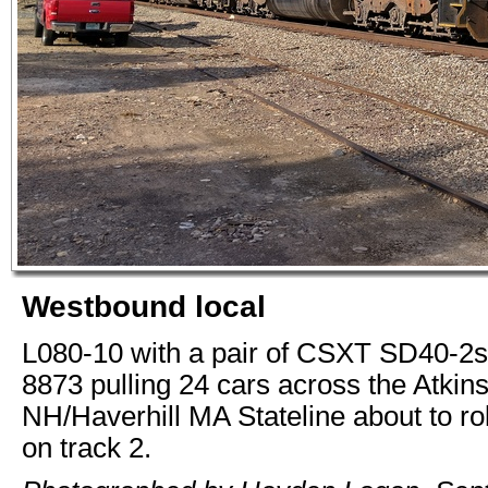
Westbound local
L080-10 with a pair of CSXT SD40-2
8873 pulling 24 cars across the Atkin
NH/Haverhill MA Stateline about to ro
on track 2.