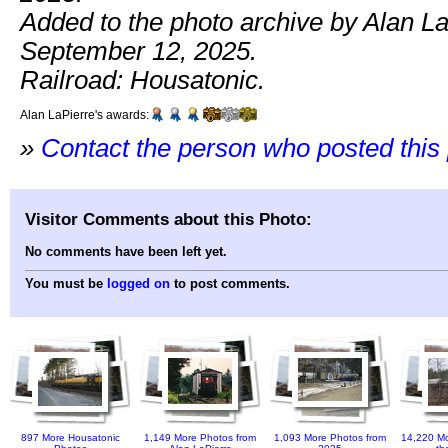
Added to the photo archive by Alan La
September 12, 2025.
Railroad: Housatonic.
Alan LaPierre's awards:
»
Contact the person who posted this
Visitor Comments about this Photo:
No comments have been left yet.
You must be
logged on
to post comments.
897 More Housatonic
1,149 More Photos from
1,093 More Photos from
14,220 Mo