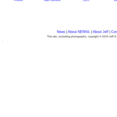
Photos
Alan LaPierre
2025
th
News
|
About NERAIL
|
About Jeff
|
Con
This site, excluding photographs, copyright © 2016 Jeff S
.