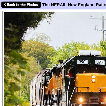
The NERAIL New England Railr