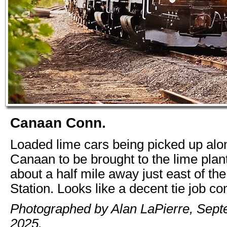
Canaan Conn.
Loaded lime cars being picked up alon
Canaan to be brought to the lime plan
about a half mile away just east of t
Station. Looks like a decent tie job c
Photographed by Alan LaPierre, Sept
2025.