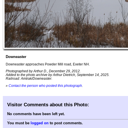
Downeaster
Downeaster approaches Powder Mill road, Exeter NH.
Photographed by Arthur D., December 29, 2012.
Added to the photo archive by Arthur Dietrich, September 14, 2025.
Railroad: Amtrak/Downeaster.
»
Contact the person who posted this photograph
.
Visitor Comments about this Photo:
No comments have been left yet.
You must be
logged on
to post comments.