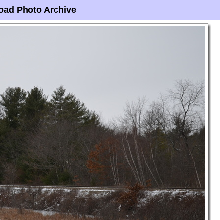
oad Photo Archive