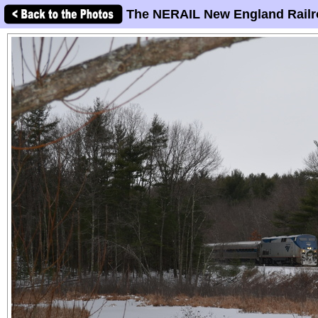
The NERAIL New England Railr