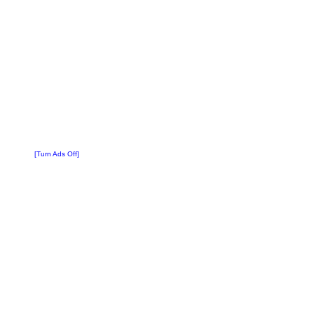
[Turn Ads Off]