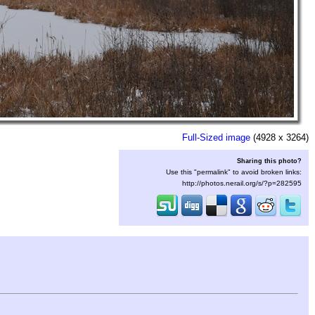
Full-Sized image
(4928 x 3264)
Sharing this photo?
Use this "permalink" to avoid broken links:
http://photos.nerail.org/s/?p=282595