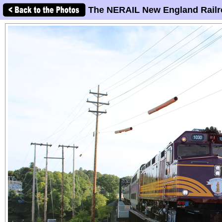
The NERAIL New England Railr