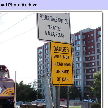
oad Photo Archive