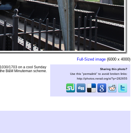
Full-Sized image
(6000 x 4000)
A 1030/1703 on a cool Sunday
Sharing this photo?
 in the B&M Minuteman scheme.
Use this "permalink" to avoid broken links:
http://photos.nerail.org/s/?p=282655