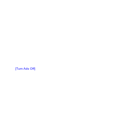
[Turn Ads Off]