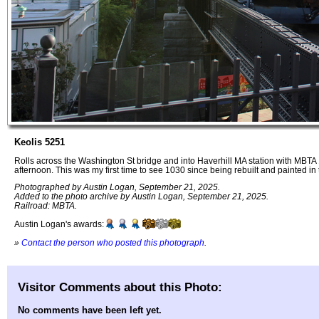
Keolis 5251
Rolls across the Washington St bridge and into Haverhill MA station with MBT
afternoon. This was my first time to see 1030 since being rebuilt and painted
Photographed by Austin Logan, September 21, 2025.
Added to the photo archive by Austin Logan, September 21, 2025.
Railroad: MBTA.
Austin Logan's awards:
»
Contact the person who posted this photograph
.
Visitor Comments about this Photo:
No comments have been left yet.