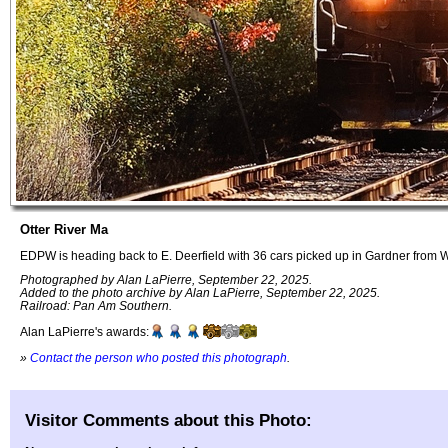
Otter River Ma
EDPW is heading back to E. Deerfield with 36 cars picked up in Gardner from
Photographed by Alan LaPierre, September 22, 2025.
Added to the photo archive by Alan LaPierre, September 22, 2025.
Railroad: Pan Am Southern.
Alan LaPierre's awards:
»
Contact the person who posted this photograph
.
Visitor Comments about this Photo: