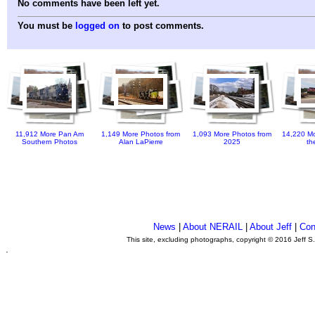
No comments have been left yet.
You must be
logged on
to post comments.
11,912 More Pan Am
1,149 More Photos from
1,093 More Photos from
14,220 Mo
Southern Photos
Alan LaPierre
2025
th
News
|
About NERAIL
|
About Jeff
|
Con
This site, excluding photographs, copyright © 2016 Jeff S
.