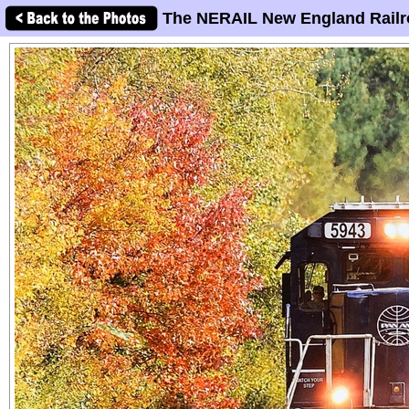
The NERAIL New England Railr