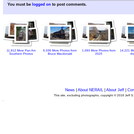
You must be
logged on
to post comments.
11,912 More Pan Am
6,336 More Photos from
1,093 More Photos from
14,221 Mo
Southern Photos
Bruce Macdonald
2025
th
News
|
About NERAIL
|
About Jeff
|
Con
This site, excluding photographs, copyright © 2016 Jeff S
.