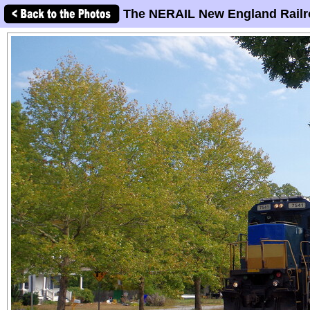
The NERAIL New England Railr