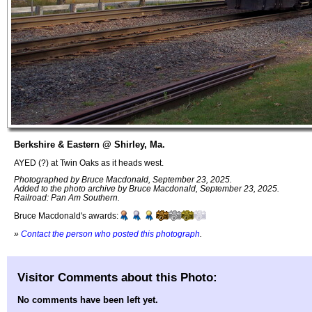
Berkshire & Eastern @ Shirley, Ma.
AYED (?) at Twin Oaks as it heads west.
Photographed by Bruce Macdonald, September 23, 2025.
Added to the photo archive by Bruce Macdonald, September 23, 2025.
Railroad: Pan Am Southern.
Bruce Macdonald's awards:
»
Contact the person who posted this photograph
.
Visitor Comments about this Photo:
No comments have been left yet.