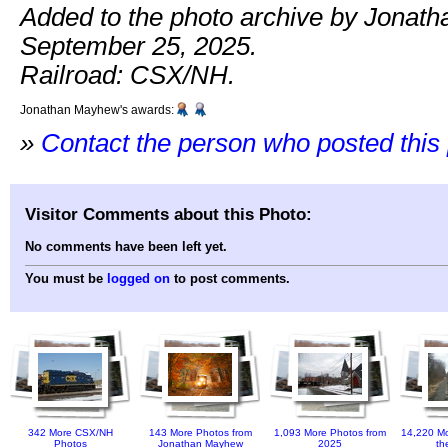
Added to the photo archive by Jonat
September 25, 2025.
Railroad: CSX/NH.
Jonathan Mayhew's awards:
»
Contact the person who posted this
Visitor Comments about this Photo:
No comments have been left yet.
You must be
logged on
to post comments.
342 More CSX/NH
143 More Photos from
1,093 More Photos from
14,220 Mo
Photos
Jonathan Mayhew
2025
th