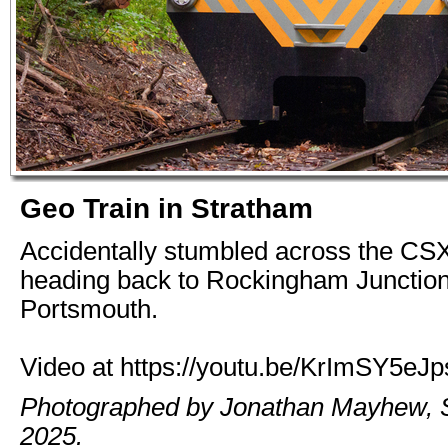
Geo Train in Stratham
Accidentally stumbled across the CS
heading back to Rockingham Junctio
Portsmouth.
Video at https://youtu.be/KrImSY5eJp
Photographed by Jonathan Mayhew, 
2025.