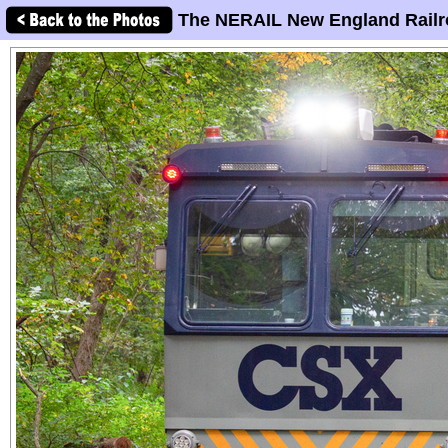
The NERAIL New England Railr