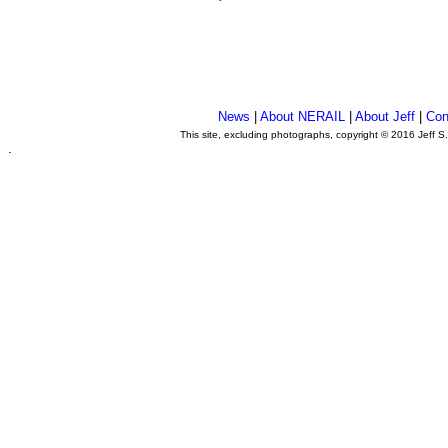
News
|
About NERAIL
|
About Jeff
|
Con
This site, excluding photographs, copyright © 2016 Jeff S
.