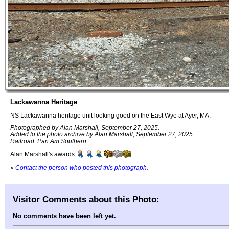
Lackawanna Heritage
NS Lackawanna heritage unit looking good on the East Wye at Ayer, MA.
Photographed by Alan Marshall, September 27, 2025.
Added to the photo archive by Alan Marshall, September 27, 2025.
Railroad: Pan Am Southern.
Alan Marshall's awards:
»
Contact the person who posted this photograph
.
Visitor Comments about this Photo:
No comments have been left yet.