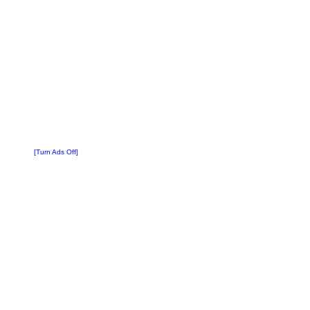
[Turn Ads Off]