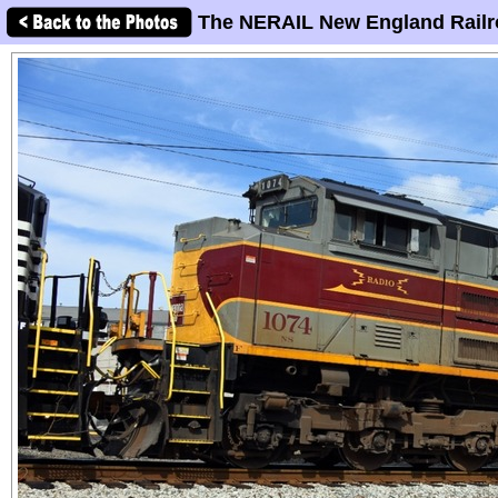
The NERAIL New England Railr