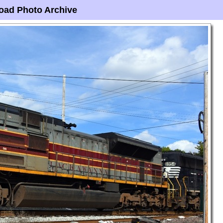
oad Photo Archive