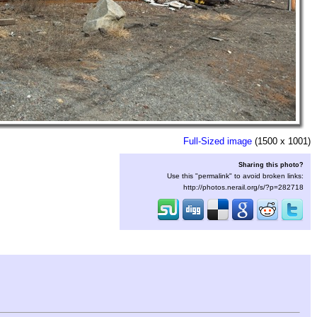
Full-Sized image
(1500 x 1001)
Sharing this photo?
Use this "permalink" to avoid broken links:
http://photos.nerail.org/s/?p=282718