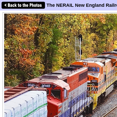
The NERAIL New England Railr