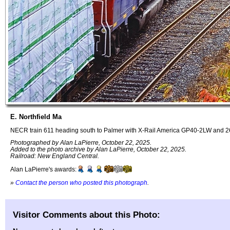
E. Northfield Ma
NECR train 611 heading south to Palmer with X-Rail America GP40-2LW and 26
Photographed by Alan LaPierre, October 22, 2025.
Added to the photo archive by Alan LaPierre, October 22, 2025.
Railroad: New England Central.
Alan LaPierre's awards:
»
Contact the person who posted this photograph
.
Visitor Comments about this Photo: