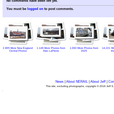
No comments have been left yet.
You must be
logged on
to post comments.
2,965 More New England
1,149 More Photos from
1,093 More Photos from
14,221 Mo
Central Photos
Alan LaPierre
2025
th
News
|
About NERAIL
|
About Jeff
|
Con
This site, excluding photographs, copyright © 2016 Jeff S
.