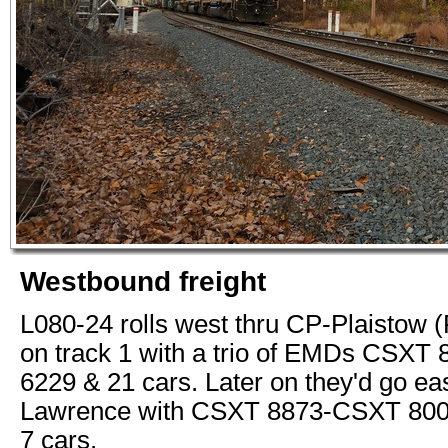
Westbound freight
L080-24 rolls west thru CP-Plaistow 
on track 1 with a trio of EMDs CSXT
6229 & 21 cars. Later on they'd go ea
Lawrence with CSXT 8873-CSXT 80
7 cars.