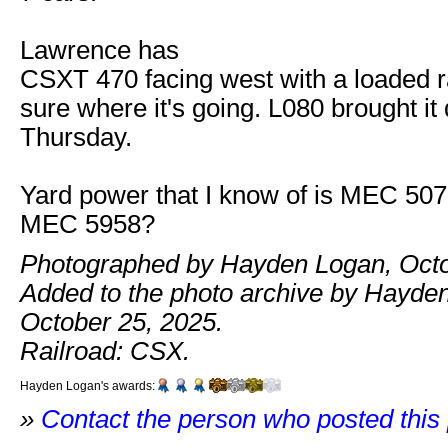
Lawrence has
CSXT 470 facing west with a loaded rai
sure where it's going. L080 brought i
Thursday.
Yard power that I know of is MEC 5
MEC 5958?
Photographed by Hayden Logan, Octo
Added to the photo archive by Hayde
October 25, 2025.
Railroad: CSX.
Hayden Logan's awards:
»
Contact the person who posted this