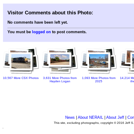
Visitor Comments about this Photo:
No comments have been left yet.
You must be
logged on
to post comments.
10,567 More CSX Photos
3,631 More Photos from
1,093 More Photos from
14,214 Mo
Hayden Logan
2025
th
News
|
About NERAIL
|
About Jeff
|
Con
This site, excluding photographs, copyright © 2016 Jeff S
.