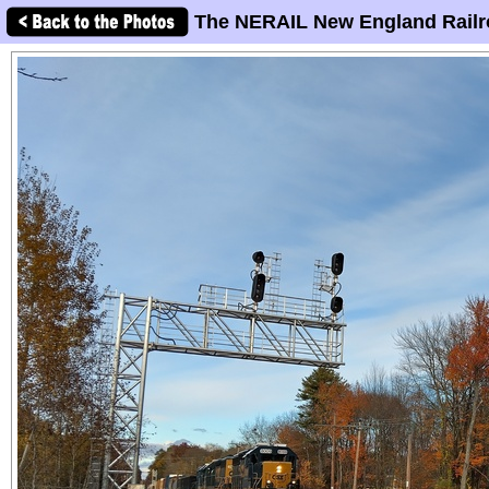
The NERAIL New England Railr