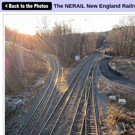
The NERAIL New England Railr