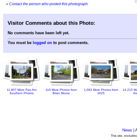
»
Contact the person who posted this photograph
.
Visitor Comments about this Photo:
No comments have been left yet.
You must be
logged on
to post comments.
11,907 More Pan Am
110 More Photos from
1,093 More Photos from
14,215 Mo
Southern Photos
Brian Moore
2025
th
News
|
This site, excludi