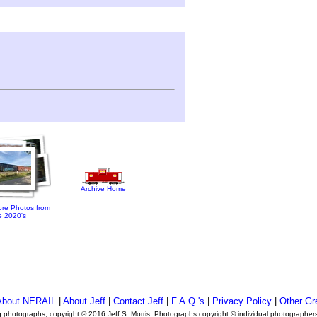
Archive Home
re Photos from
e 2020's
About NERAIL
|
About Jeff
|
Contact Jeff
|
F.A.Q.'s
|
Privacy Policy
|
Other Gr
ng photographs, copyright © 2016 Jeff S. Morris. Photographs copyright © individual photographer