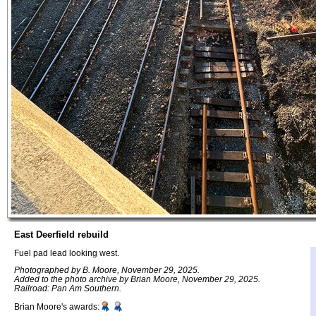
East Deerfield rebuild
Fuel pad lead looking west.
Photographed by B. Moore, November 29, 2025.
Added to the photo archive by Brian Moore, November 29, 2025.
Railroad: Pan Am Southern.
Brian Moore's awards: