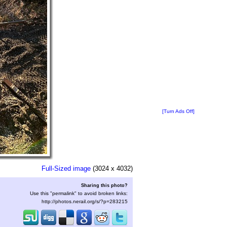
[Turn Ads Off]
Full-Sized image
(3024 x 4032)
Sharing this photo?
Use this "permalink" to avoid broken links:
http://photos.nerail.org/s/?p=283215