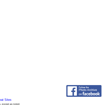
eat Sites
s, except as noted.