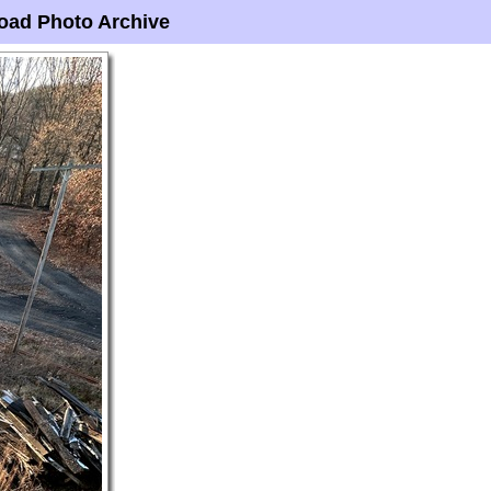
oad Photo Archive