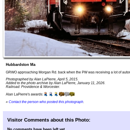
Hubbardston Ma
GRWO approaching Morgan Rd. back when the PW was receiving a lot of autorac
Photographed by Alan LaPierre, April 5, 2015.
Added to the photo archive by Alan LaPierre, January 11, 2026.
Railroad: Providence & Worcester.
Alan LaPierre's awards:
»
Contact the person who posted this photograph
.
Visitor Comments about this Photo:
No comments have been left yet.