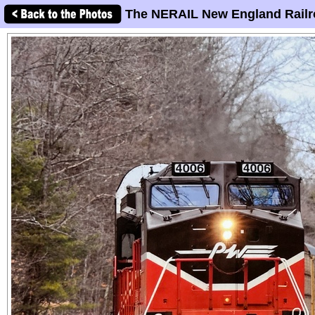
The NERAIL New England Railr