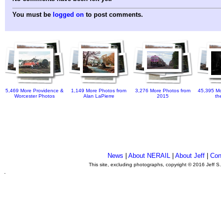
You must be
logged on
to post comments.
5,469 More Providence &
1,149 More Photos from
3,276 More Photos from
45,395 Mo
Worcester Photos
Alan LaPierre
2015
th
News
|
About NERAIL
|
About Jeff
|
Con
This site, excluding photographs, copyright © 2016 Jeff S
.