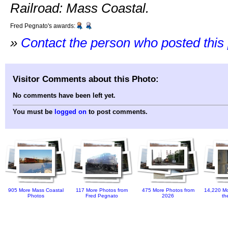
Railroad: Mass Coastal.
Fred Pegnato's awards:
»
Contact the person who posted this
Visitor Comments about this Photo:
No comments have been left yet.
You must be
logged on
to post comments.
905 More Mass Coastal
117 More Photos from
475 More Photos from
14,220 Mo
Photos
Fred Pegnato
2026
th