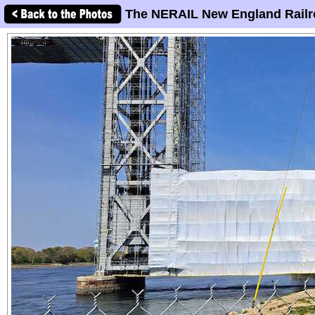
The NERAIL New England Railr