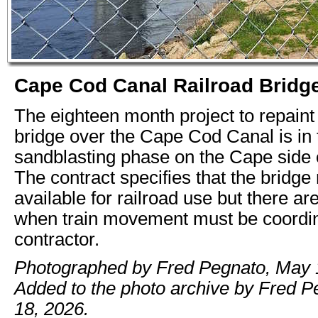
Cape Cod Canal Railroad Bridg
The eighteen month project to repaint 
bridge over the Cape Cod Canal is in 
sandblasting phase on the Cape side o
The contract specifies that the bridge
available for railroad use but there ar
when train movement must be coordin
contractor.
Photographed by Fred Pegnato, May 
Added to the photo archive by Fred 
18, 2026.