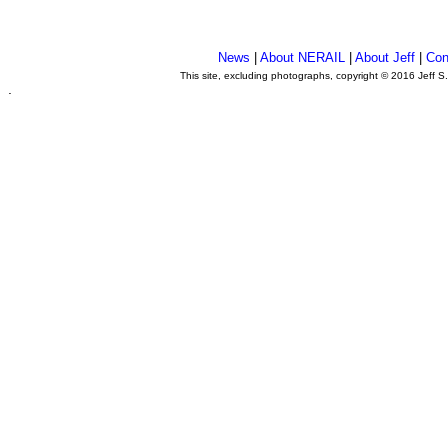
News
|
About NERAIL
|
About Jeff
|
Con
This site, excluding photographs, copyright © 2016 Jeff S
.