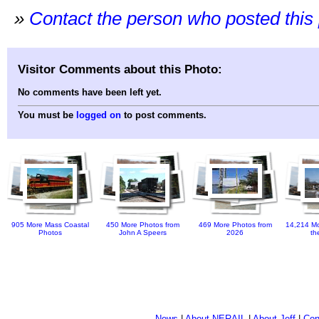
»
Contact the person who posted this
Visitor Comments about this Photo:
No comments have been left yet.
You must be
logged on
to post comments.
905 More Mass Coastal
450 More Photos from
469 More Photos from
14,214 Mo
Photos
John A Speers
2026
th
News
|
About NERAIL
|
About Jeff
|
Con