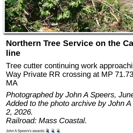
Northern Tree Service on the C
line
Tree cutter continuing work approac
Way Private RR crossing at MP 71.73
MA
Photographed by John A Speers, June
Added to the photo archive by John A
2, 2026.
Railroad: Mass Coastal.
John A Speers's awards: