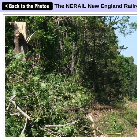
The NERAIL New England Railr