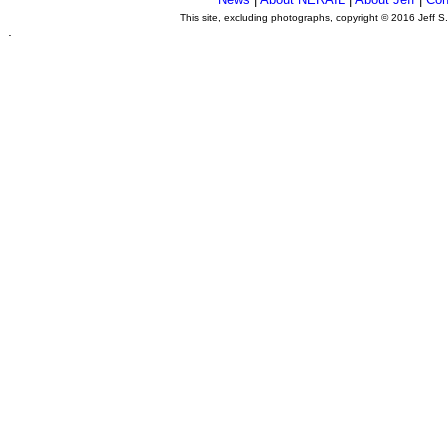
This site, excluding photographs, copyright © 2016 Jeff S
.