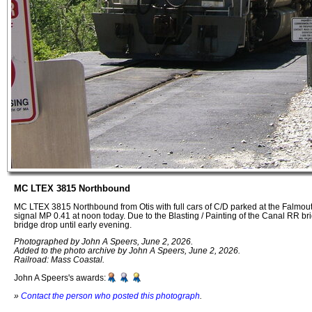
MC LTEX 3815 Northbound
MC LTEX 3815 Northbound from Otis with full cars of C/D parked at the Falmo
signal MP 0.41 at noon today. Due to the Blasting / Painting of the Canal RR br
bridge drop until early evening.
Photographed by John A Speers, June 2, 2026.
Added to the photo archive by John A Speers, June 2, 2026.
Railroad: Mass Coastal.
John A Speers's awards:
»
Contact the person who posted this photograph
.