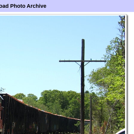
oad Photo Archive