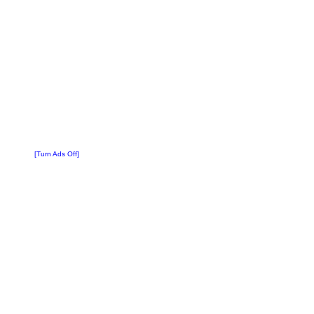
[Turn Ads Off]