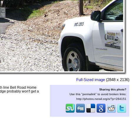
Full-Sized image
(2848 x 2136)
uth line Bell Road Home
Sharing this photo?
idge probably won't get a
Use this "permalink" to avoid broken links:
http://photos.nerail.org/s/?p=284151