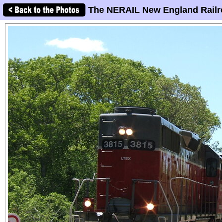
The NERAIL New England Railr