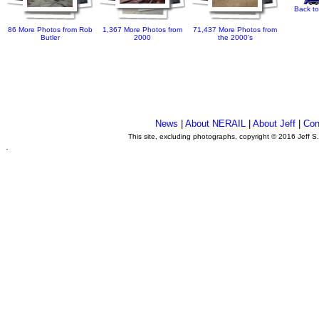
Back to
86 More Photos from Rob
1,367 More Photos from
71,437 More Photos from
Butler
2000
the 2000's
News
|
About NERAIL
|
About Jeff
|
Con
This site, excluding photographs, copyright © 2016 Jeff S
.