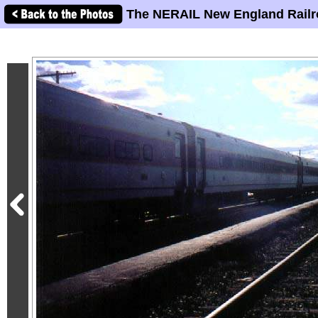
The NERAIL New England Railr