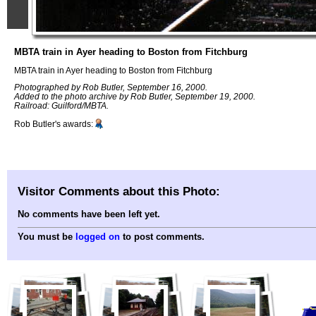
MBTA train in Ayer heading to Boston from Fitchburg
MBTA train in Ayer heading to Boston from Fitchburg
Photographed by Rob Butler, September 16, 2000.
Added to the photo archive by Rob Butler, September 19, 2000.
Railroad: Guilford/MBTA.
Rob Butler's awards:
Visitor Comments about this Photo:
No comments have been left yet.
You must be
logged on
to post comments.