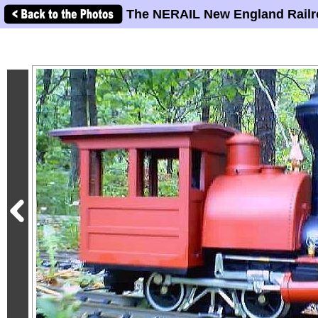
The NERAIL New England Railr