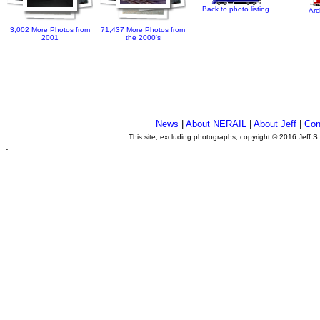
Back to photo listing
Arc
3,002 More Photos from
71,437 More Photos from
2001
the 2000's
News
|
About NERAIL
|
About Jeff
|
Con
This site, excluding photographs, copyright © 2016 Jeff S
.