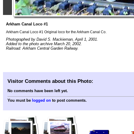
Arkham Canal Loco #1
Arkham Canal Loco #1 Original loco for the Arkham Canal Co.
Photographed by David S. Mackiernan, April 1, 2001.
Added to the photo archive March 20, 2002.
Railroad: Arkham Central Garden Railway.
Visitor Comments about this Photo:
No comments have been left yet.
You must be
logged on
to post comments.