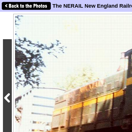
The NERAIL New England Railr