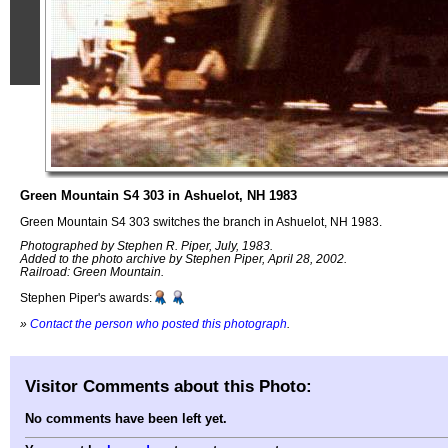
Green Mountain S4 303 in Ashuelot, NH 1983
Green Mountain S4 303 switches the branch in Ashuelot, NH 1983.
Photographed by Stephen R. Piper, July, 1983.
Added to the photo archive by Stephen Piper, April 28, 2002.
Railroad: Green Mountain.
Stephen Piper's awards:
»
Contact the person who posted this photograph
.
Visitor Comments about this Photo:
No comments have been left yet.