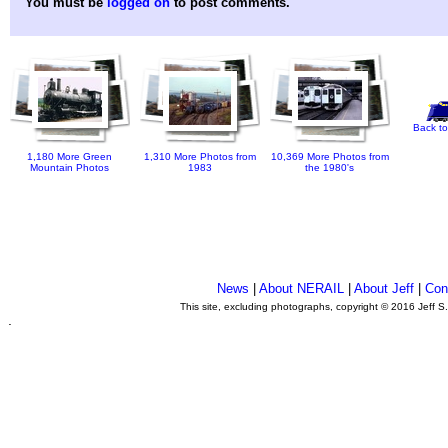
You must be
logged on
to post comments.
Back to
1,180 More Green
1,310 More Photos from
10,369 More Photos from
Mountain Photos
1983
the 1980's
News
|
About NERAIL
|
About Jeff
|
Con
This site, excluding photographs, copyright © 2016 Jeff S
.