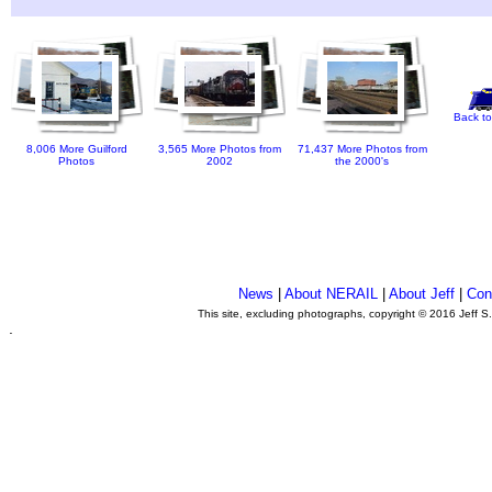
Back to
8,006 More Guilford
3,565 More Photos from
71,437 More Photos from
Photos
2002
the 2000's
News
|
About NERAIL
|
About Jeff
|
Con
This site, excluding photographs, copyright © 2016 Jeff S
.