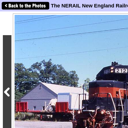
The NERAIL New England Railr