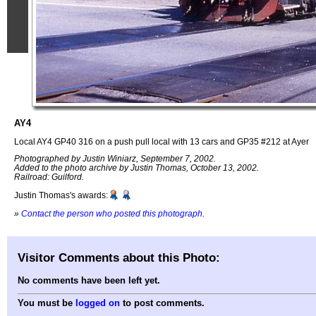
AY4
Local AY4 GP40 316 on a push pull local with 13 cars and GP35 #212 at Ayer
Photographed by Justin Winiarz, September 7, 2002.
Added to the photo archive by Justin Thomas, October 13, 2002.
Railroad: Guilford.
Justin Thomas's awards:
»
Contact the person who posted this photograph
.
Visitor Comments about this Photo:
No comments have been left yet.
You must be
logged on
to post comments.