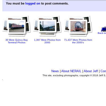
You must be
logged on
to post comments.
Back to
30 More Quincy Bay
1,367 More Photos from
71,437 More Photos from
Terminal Photos
2000
the 2000's
News
|
About NERAIL
|
About Jeff
|
Con
This site, excluding photographs, copyright © 2016 Jeff S
.