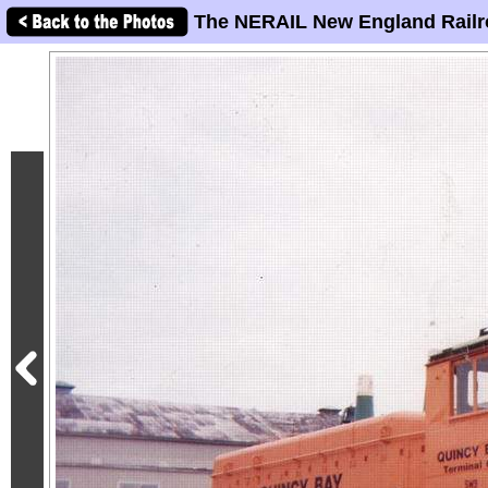
The NERAIL New England Railr