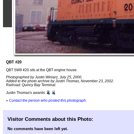
QBT #20
QBT SW9 #20 sits at the QBT engine house.
Photographed by Justin Winiarz, July 25, 2000.
Added to the photo archive by Justin Thomas, November 23, 2002.
Railroad: Quincy Bay Terminal.
Justin Thomas's awards:
»
Contact the person who posted this photograph
.
Visitor Comments about this Photo:
No comments have been left yet.