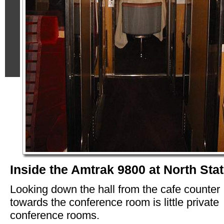
Inside the Amtrak 9800 at North Sta
Looking down the hall from the cafe counter
towards the conference room is little private
conference rooms.