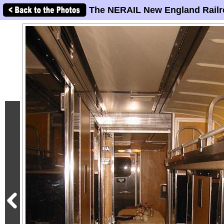
The NERAIL New England Railr