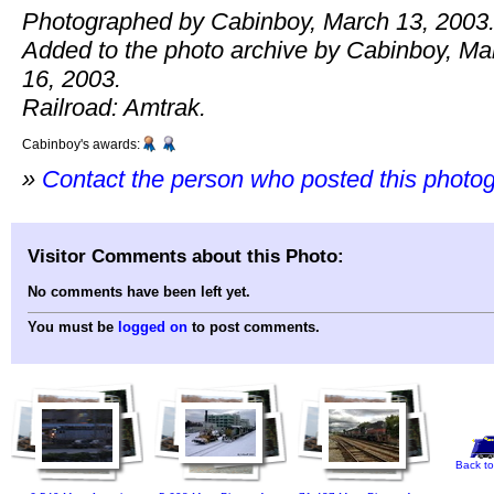
Photographed by Cabinboy, March 13, 2003
Added to the photo archive by Cabinboy, Ma
16, 2003.
Railroad: Amtrak.
Cabinboy's awards:
»
Contact the person who posted this photo
Visitor Comments about this Photo:
No comments have been left yet.
You must be
logged on
to post comments.
Back to