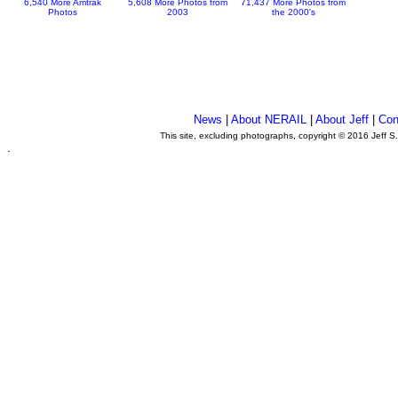
6,540 More Amtrak
5,608 More Photos from
71,437 More Photos from
Photos
2003
the 2000's
News
|
About NERAIL
|
About Jeff
|
Con
This site, excluding photographs, copyright © 2016 Jeff S
.