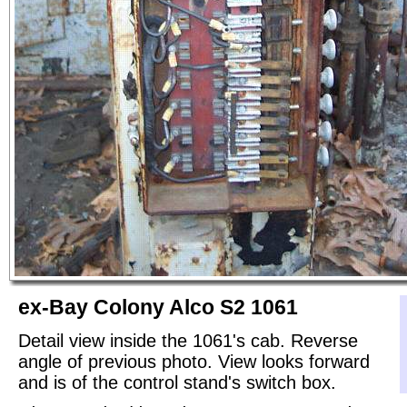
ex-Bay Colony Alco S2 1061
Detail view inside the 1061's cab. Reverse
angle of previous photo. View looks forward
and is of the control stand's switch box.