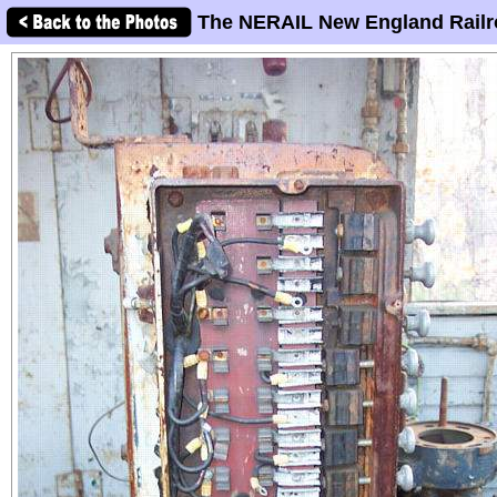
The NERAIL New England Railr