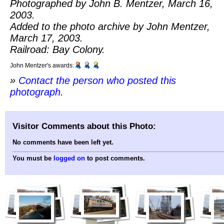
Photographed by John B. Mentzer, March 16,
2003.
Added to the photo archive by John Mentzer,
March 17, 2003.
Railroad: Bay Colony.
John Mentzer's awards:
»
Contact the person who posted this
photograph
.
Visitor Comments about this Photo:
No comments have been left yet.
You must be
logged on
to post comments.