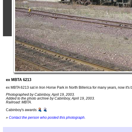
ex MBTA 6213
ex MBTA 6213 sat in Iron Horse Park in North Billerica for many years, now it's b
Photographed by Cabinboy, April 19, 2003.
Added to the photo archive by Cabinboy, April 19, 2003.
Railroad: MBTA.
Cabinboy's awards:
»
Contact the person who posted this photograph
.