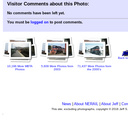
Visitor Comments about this Photo:
No comments have been left yet.
You must be
logged on
to post comments.
Back to
10,196 More MBTA
5,608 More Photos from
71,437 More Photos from
Photos
2003
the 2000's
News
|
About NERAIL
|
About Jeff
|
Con
This site, excluding photographs, copyright © 2016 Jeff S
.