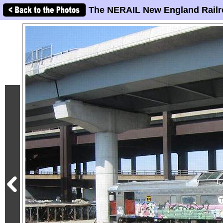
The NERAIL New England Railr