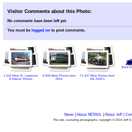
Visitor Comments about this Photo:
No comments have been left yet.
You must be
logged on
to post comments.
Back to
1,016 More St. Lawrence
5,608 More Photos from
71,437 More Photos from
& Atlantic Photos
2003
the 2000's
News
|
About NERAIL
|
About Jeff
|
Con
This site, excluding photographs, copyright © 2016 Jeff S
.