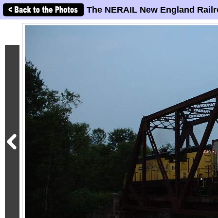
The NERAIL New England Railr