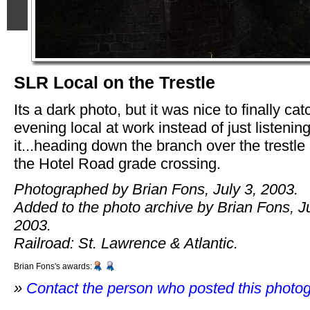
SLR Local on the Trestle
Its a dark photo, but it was nice to finally cat
evening local at work instead of just listening
it...heading down the branch over the trestle 
the Hotel Road grade crossing.
Photographed by Brian Fons, July 3, 2003.
Added to the photo archive by Brian Fons, Ju
2003.
Railroad: St. Lawrence & Atlantic.
Brian Fons's awards:
»
Contact the person who posted this photo