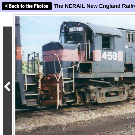
The NERAIL New England Railr