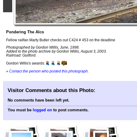
Pondering The Alco
Fellow railfan Marty Butler checks out C424 # 453 on the deadline
Photographed by Gordon Willis, June, 1998.
Added to the photo archive by Gordon Willis, August 3, 2003.
Railroad: Guilford.
Gordon Willis's awards:
»
Contact the person who posted this photograph
.
Visitor Comments about this Photo:
No comments have been left yet.
You must be
logged on
to post comments.