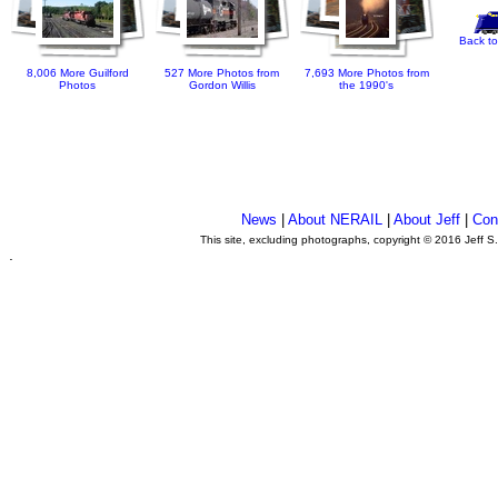
Back to
8,006 More Guilford
527 More Photos from
7,693 More Photos from
Photos
Gordon Willis
the 1990's
News
|
About NERAIL
|
About Jeff
|
Con
This site, excluding photographs, copyright © 2016 Jeff S
.