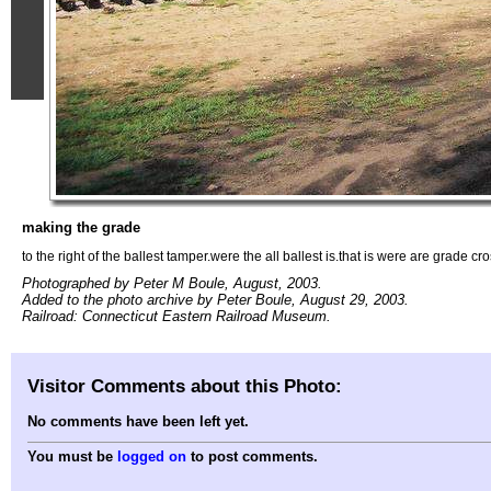
making the grade
to the right of the ballest tamper.were the all ballest is.that is were are grade cr
Photographed by Peter M Boule, August, 2003.
Added to the photo archive by Peter Boule, August 29, 2003.
Railroad: Connecticut Eastern Railroad Museum.
Visitor Comments about this Photo:
No comments have been left yet.
You must be
logged on
to post comments.