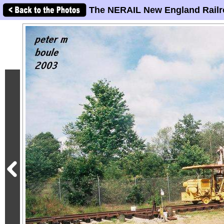
The NERAIL New England Railr