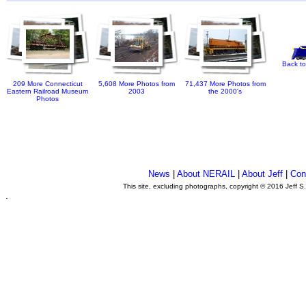
Back to
209 More Connecticut
5,608 More Photos from
71,437 More Photos from
Eastern Railroad Museum
2003
the 2000's
Photos
News
|
About NERAIL
|
About Jeff
|
Con
This site, excluding photographs, copyright © 2016 Jeff S
.