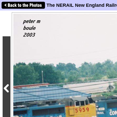
The NERAIL New England Railr