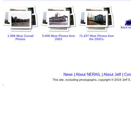
Back to
1,988 More Conrail
5,608 More Photos from
71,437 More Photos from
Photos
2003
the 2000's
News
|
About NERAIL
|
About Jeff
|
Con
This site, excluding photographs, copyright © 2016 Jeff S
.