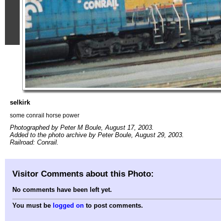
selkirk
some conrail horse power
Photographed by Peter M Boule, August 17, 2003.
Added to the photo archive by Peter Boule, August 29, 2003.
Railroad: Conrail.
Visitor Comments about this Photo:
No comments have been left yet.
You must be
logged on
to post comments.