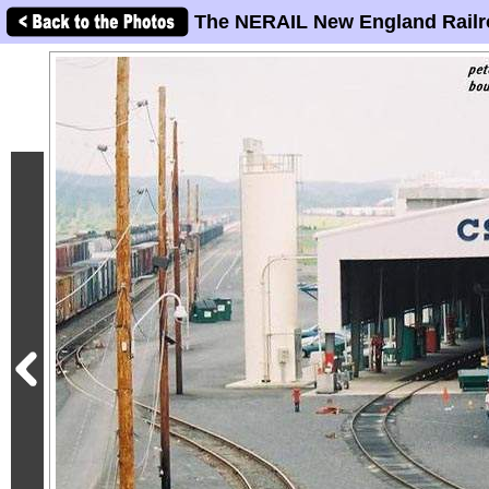
The NERAIL New England Railr