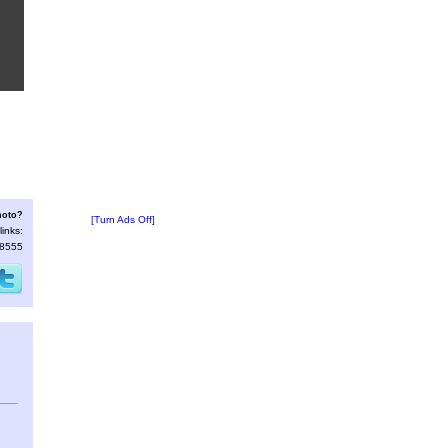
hoto?
[Turn Ads Off]
links:
18555