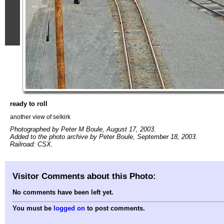
ready to roll
another view of selkirk
Photographed by Peter M Boule, August 17, 2003.
Added to the photo archive by Peter Boule, September 18, 2003.
Railroad: CSX.
Visitor Comments about this Photo:
No comments have been left yet.
You must be
logged on
to post comments.