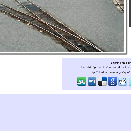
Sharing this p
Use this "permalink" to avoid broken 
http://photos.nerail.org/s/?p=