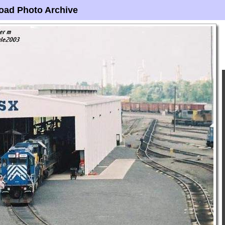
oad Photo Archive