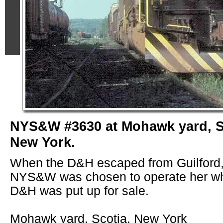
NYS&W #3630 at Mohawk yard, S
New York.
When the D&H escaped from Guilford,
NYS&W was chosen to operate her wh
D&H was put up for sale.
Mohawk yard, Scotia, New York