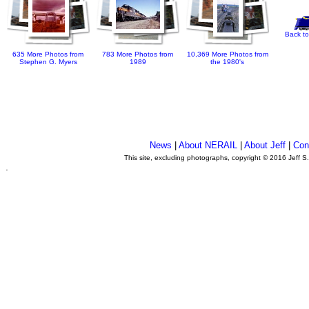
Back to
635 More Photos from
783 More Photos from
10,369 More Photos from
Stephen G. Myers
1989
the 1980's
News
|
About NERAIL
|
About Jeff
|
Con
This site, excluding photographs, copyright © 2016 Jeff S
.