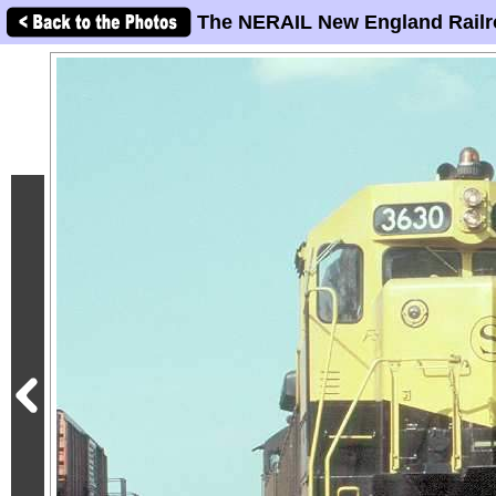
The NERAIL New England Railr