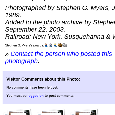
Photographed by Stephen G. Myers, J
1989.
Added to the photo archive by Stephe
September 22, 2003.
Railroad: New York, Susquehanna & 
Stephen G. Myers's awards:
»
Contact the person who posted this
photograph
.
Visitor Comments about this Photo:
No comments have been left yet.
You must be
logged on
to post comments.