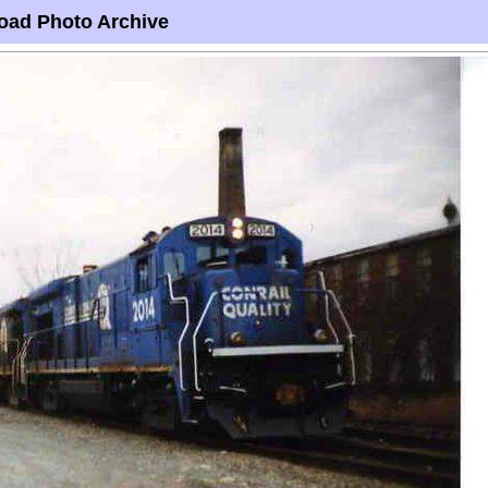
oad Photo Archive