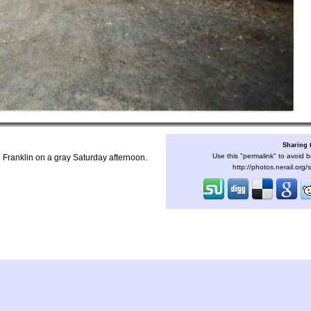
Sharing 
Use this "permalink" to avoid b
 Franklin on a gray Saturday afternoon.
http://photos.nerail.org