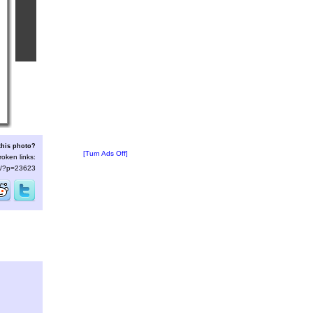
this photo?
[Turn Ads Off]
roken links:
/s/?p=23623