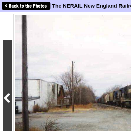
The NERAIL New England Railr