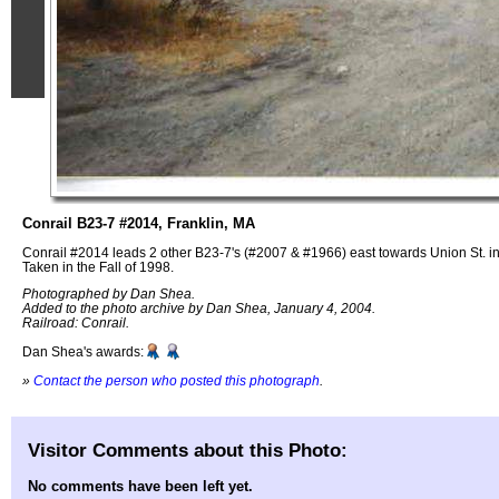
Conrail B23-7 #2014, Franklin, MA
Conrail #2014 leads 2 other B23-7's (#2007 & #1966) east towards Union St. in
Taken in the Fall of 1998.
Photographed by Dan Shea.
Added to the photo archive by Dan Shea, January 4, 2004.
Railroad: Conrail.
Dan Shea's awards:
»
Contact the person who posted this photograph
.
Visitor Comments about this Photo:
No comments have been left yet.