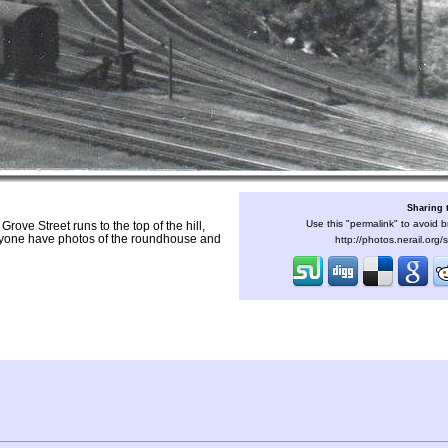
Sharing 
Use this "permalink" to avoid b
rove Street runs to the top of the hill,
Anyone have photos of the roundhouse and
http://photos.nerail.org