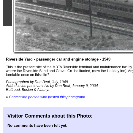
Riverside Yard - passenger car and engine storage - 1949
This is the present site of the MBTA Riverside terminal and maintenance facility. G
where the Riverside Sand and Gravel Co. is situated, (now the Holiday Inn). 
turntable once on this site?
Photographed by Don Beal, July, 1949.
Added to the photo archive by Don Beal, January 9, 2004.
Railroad: Boston & Albany.
»
Contact the person who posted this photograph
.
Visitor Comments about this Photo:
No comments have been left yet.