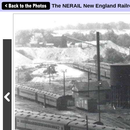
The NERAIL New England Railr