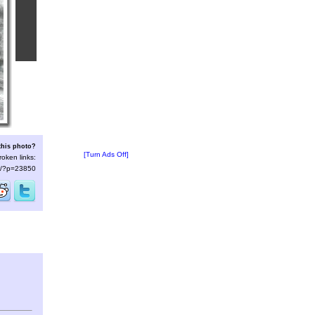
this photo?
[Turn Ads Off]
roken links:
/s/?p=23850