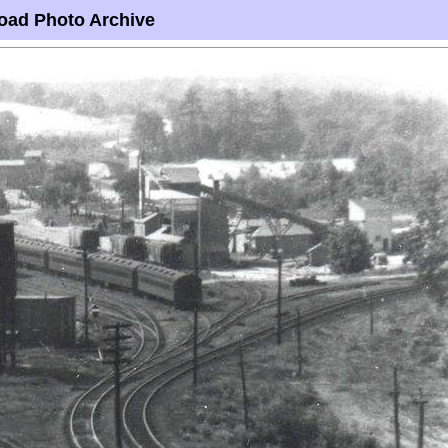
oad Photo Archive