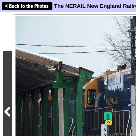
The NERAIL New England Railr