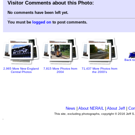
Visitor Comments about this Photo:
No comments have been left yet.
You must be
logged on
to post comments.
Back to
2,965 More New England
7,815 More Photos from
71,437 More Photos from
Central Photos
2004
the 2000's
News
|
About NERAIL
|
About Jeff
|
Con
This site, excluding photographs, copyright © 2016 Jeff S
.