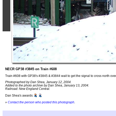
NECR GP38 #3845 on Train #608
Train #608 with GP38's #3845 & #3844 wait to get the signal to cross north ov
Photographed by Dan Shea, January 12, 2004.
Added to the photo archive by Dan Shea, January 13, 2004.
Railroad: New England Central.
Dan Shea's awards:
»
Contact the person who posted this photograph
.