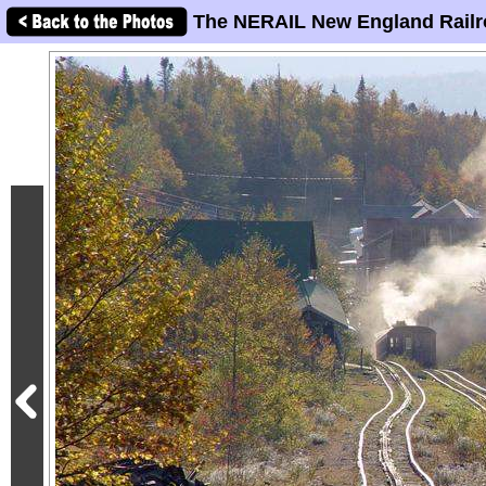
The NERAIL New England Railr