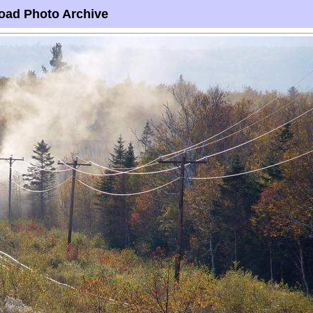
oad Photo Archive