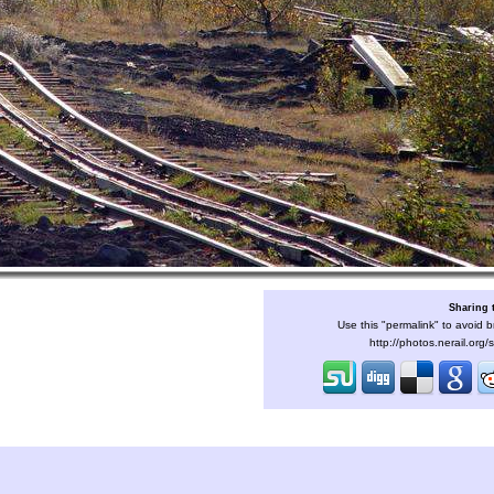
Sharing 
Use this "permalink" to avoid b
http://photos.nerail.org