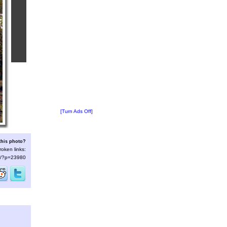
[Turn Ads Off]
this photo?
roken links:
/s/?p=23980