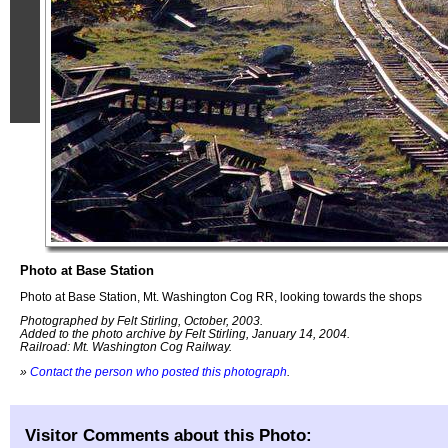
Photo at Base Station
Photo at Base Station, Mt. Washington Cog RR, looking towards the shops
Photographed by Felt Stirling, October, 2003.
Added to the photo archive by Felt Stirling, January 14, 2004.
Railroad: Mt. Washington Cog Railway.
»
Contact the person who posted this photograph
.
Visitor Comments about this Photo: