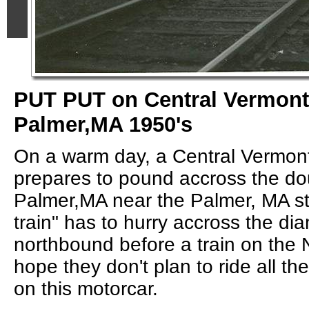
PUT PUT on Central Vermont 
Palmer,MA 1950's
On a warm day, a Central Vermont
prepares to pound accross the do
Palmer,MA near the Palmer, MA st
train" has to hurry accross the d
northbound before a train on the
hope they don't plan to ride all t
on this motorcar.