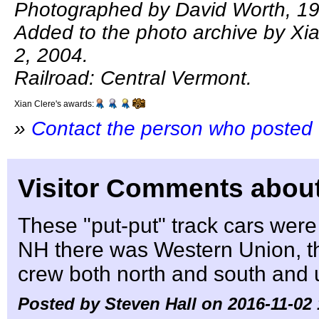
Photographed by David Worth, 19
Added to the photo archive by Xi
2, 2004.
Railroad: Central Vermont.
Xian Clere's awards:
»
Contact the person who posted 
Visitor Comments about
These "put-put" track cars were
NH there was Western Union, 
crew both north and south and u
Posted by Steven Hall on 2016-11-02 