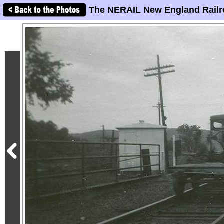
The NERAIL New England Railr