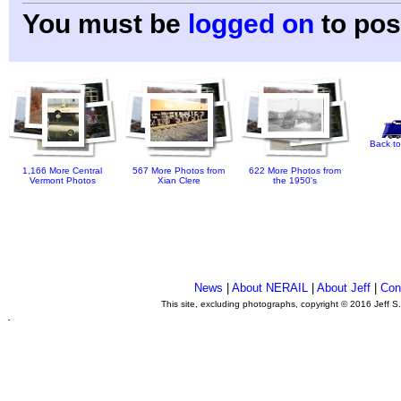
You must be
logged on
to pos
Back to
1,166 More Central
567 More Photos from
622 More Photos from
Vermont Photos
Xian Clere
the 1950's
News
|
About NERAIL
|
About Jeff
|
Con
This site, excluding photographs, copyright © 2016 Jeff S
.