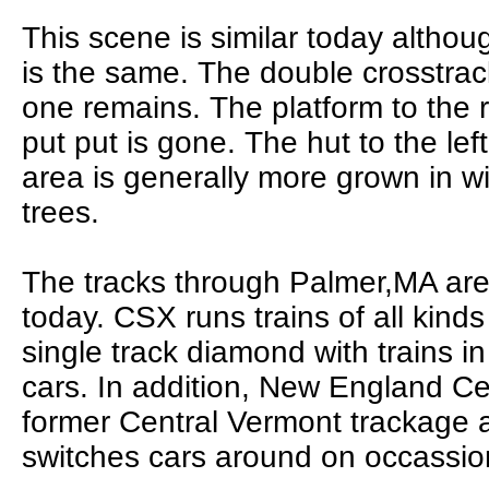
This scene is similar today althou
is the same. The double crosstrac
one remains. The platform to the r
put put is gone. The hut to the lef
area is generally more grown in 
trees.
The tracks through Palmer,MA are 
today. CSX runs trains of all kind
single track diamond with trains i
cars. In addition, New England Ce
former Central Vermont trackage 
switches cars around on occassio