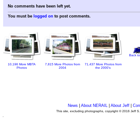
No comments have been left yet.
You must be
logged on
to post comments.
Back to
10,196 More MBTA
7,815 More Photos from
71,437 More Photos from
Photos
2004
the 2000's
News
|
About NERAIL
|
About Jeff
|
Con
This site, excluding photographs, copyright © 2016 Jeff S
.