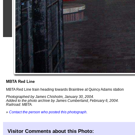
MBTA Red Line
MBTA Red Line train heading towards Braintree at Quincy Adams station
Photographed by James Chisholm, January 30, 2004.
Added to the photo archive by James Cumberland, February 6, 2004.
Railroad: MBTA.
»
Contact the person who posted this photograph
.
Visitor Comments about this Photo: