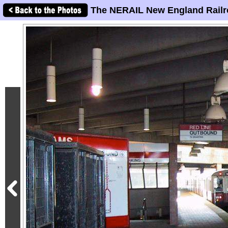
The NERAIL New England Railr