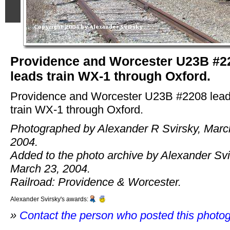
Providence and Worcester U23B #2
leads train WX-1 through Oxford.
Providence and Worcester U23B #2208 lea
train WX-1 through Oxford.
Photographed by Alexander R Svirsky, Marc
2004.
Added to the photo archive by Alexander Svi
March 23, 2004.
Railroad: Providence & Worcester.
Alexander Svirsky's awards:
»
Contact the person who posted this photo