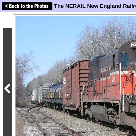
The NERAIL New England Railr