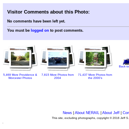
Visitor Comments about this Photo:
No comments have been left yet.
You must be
logged on
to post comments.
Back to
5,469 More Providence &
7,815 More Photos from
71,437 More Photos from
Worcester Photos
2004
the 2000's
News
|
About NERAIL
|
About Jeff
|
Con
This site, excluding photographs, copyright © 2016 Jeff S
.