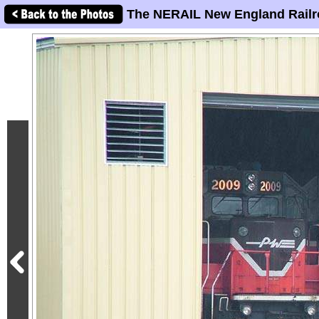
The NERAIL New England Railr