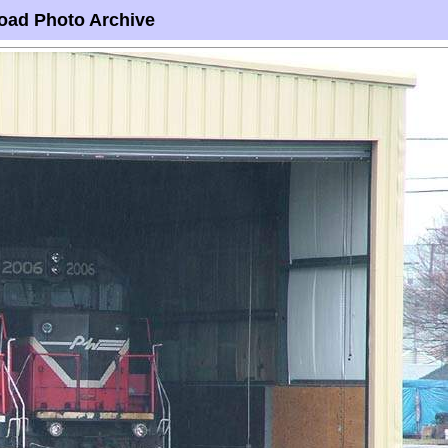
oad Photo Archive