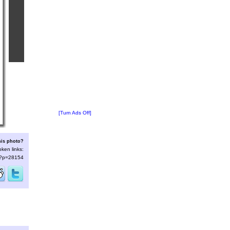
[Turn Ads Off]
his photo?
oken links:
s/?p=28154