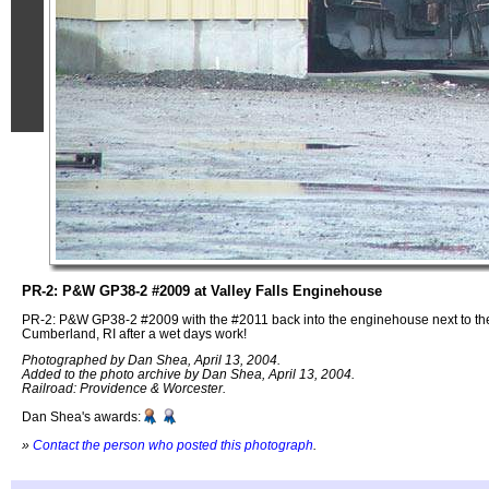
PR-2: P&W GP38-2 #2009 at Valley Falls Enginehouse
PR-2: P&W GP38-2 #2009 with the #2011 back into the enginehouse next to the
Cumberland, RI after a wet days work!
Photographed by Dan Shea, April 13, 2004.
Added to the photo archive by Dan Shea, April 13, 2004.
Railroad: Providence & Worcester.
Dan Shea's awards:
»
Contact the person who posted this photograph
.