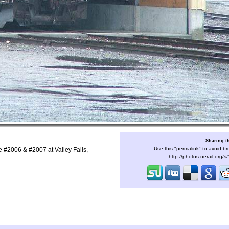
Sharing t
Use this "permalink" to avoid br
 #2006 & #2007 at Valley Falls,
http://photos.nerail.org/