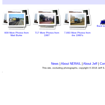
Back to
609 More Photos from
717 More Photos from
7,693 More Photos from
Matt Burke
1997
the 1990's
News
|
About NERAIL
|
About Jeff
|
Con
This site, excluding photographs, copyright © 2016 Jeff S
.