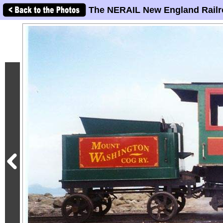
The NERAIL New England Railr