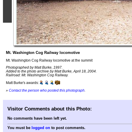
Mt. Washington Cog Railway locomotive
Mt. Washington Cog Railway locomotive at the summit
Photographed by Matt Burke, 1997.
Added to the photo archive by Matt Burke, April 18, 2004.
Railroad: Mt. Washington Cog Railway.
Matt Burke's awards:
»
Contact the person who posted this photograph
.
Visitor Comments about this Photo:
No comments have been left yet.
You must be
logged on
to post comments.