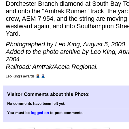
Dorchester Branch diamond at South Bay T
and onto the "Amtrak Runner" track, the yar
crew, AEM-7 954, and the string are moving
westward again, and into Southampton Stre
Yard.
Photographed by Leo King, August 5, 2000.
Added to the photo archive by Leo King, Apri
2004.
Railroad: Amtrak/Acela Regional.
Leo King's awards:
Visitor Comments about this Photo:
No comments have been left yet.
You must be
logged on
to post comments.