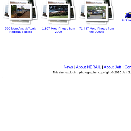
Back to
520 More Amtrak/Acela
1,367 More Photos from
71,437 More Photos from
Regional Photos
2000
the 2000's
News
|
About NERAIL
|
About Jeff
|
Con
This site, excluding photographs, copyright © 2016 Jeff S
.