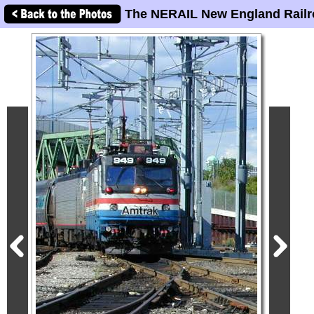
The NERAIL New England Railr