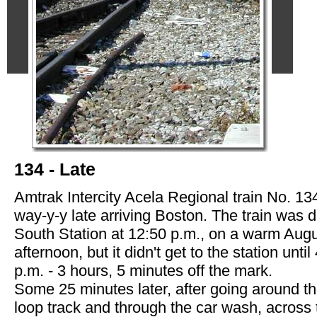
134 - Late
Amtrak Intercity Acela Regional train No. 134
way-y-y late arriving Boston. The train was d
South Station at 12:50 p.m., on a warm Aug
afternoon, but it didn't get to the station until
p.m. - 3 hours, 5 minutes off the mark.
Some 25 minutes later, after going around t
loop track and through the car wash, across 