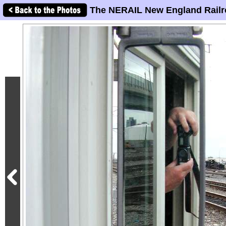
The NERAIL New England Railr