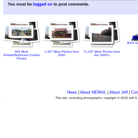
You must be
logged on
to post comments.
Back to
905 More
1,367 More Photos from
71,437 More Photos from
Amtrak/Northeast Corridor
2000
the 2000's
Photos
News
|
About NERAIL
|
About Jeff
|
Con
This site, excluding photographs, copyright © 2016 Jeff S
.