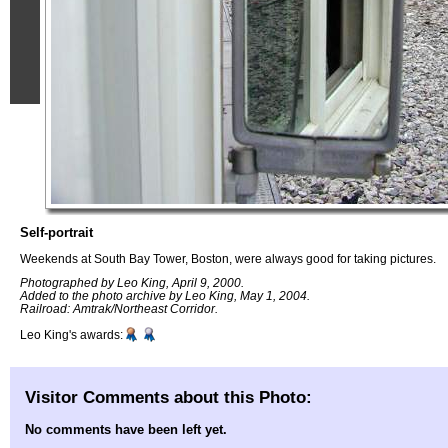
Self-portrait
Weekends at South Bay Tower, Boston, were always good for taking pictures.
Photographed by Leo King, April 9, 2000.
Added to the photo archive by Leo King, May 1, 2004.
Railroad: Amtrak/Northeast Corridor.
Leo King's awards:
Visitor Comments about this Photo:
No comments have been left yet.