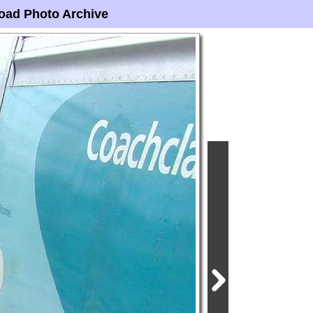
oad Photo Archive