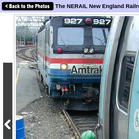
The NERAIL New England Railr