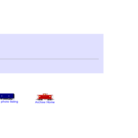
 photo listing
Archive Home