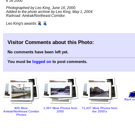
6 16 2000
Photographed by Leo King, June 16, 2000.
Added to the photo archive by Leo King, May 1, 2004.
Railroad: Amtrak/Northeast Corridor.
Leo King's awards:
Visitor Comments about this Photo:
No comments have been left yet.
You must be
logged on
to post comments.
Back to
905 More
1,367 More Photos from
71,437 More Photos from
Amtrak/Northeast Corridor
2000
the 2000's
Photos