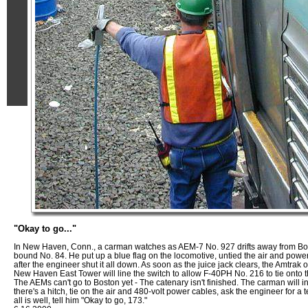
"Okay to go..."
In New Haven, Conn., a carman watches as AEM-7 No. 927 drifts away from Bo
bound No. 84. He put up a blue flag on the locomotive, untied the air and powe
after the engineer shut it all down. As soon as the juice jack clears, the Amtrak 
New Haven East Tower will line the switch to allow F-40PH No. 216 to tie onto th
The AEMs can't go to Boston yet - The catenary isn't finished. The carman will i
there's a hitch, tie on the air and 480-volt power cables, ask the engineer for a te
all is well, tell him "Okay to go, 173."