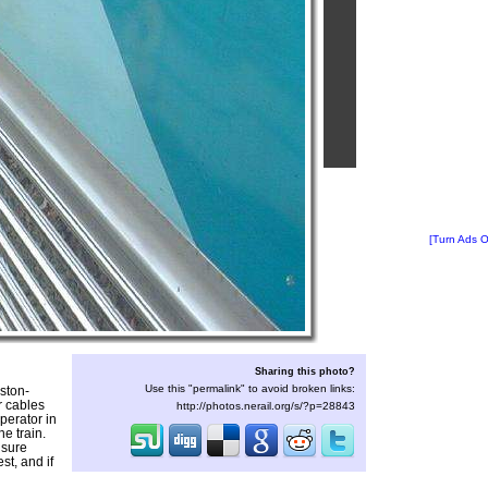
[Turn Ads O
Sharing this photo?
Use this "permalink" to avoid broken links:
ston-
r cables
http://photos.nerail.org/s/?p=28843
operator in
e train.
nsure
st, and if