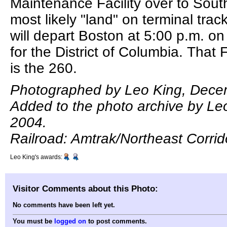
Maintenance Facility over to South
most likely "land" on terminal track 
will depart Boston at 5:00 p.m. o
for the District of Columbia. That 
is the 260.
Photographed by Leo King, Dece
Added to the photo archive by Le
2004.
Railroad: Amtrak/Northeast Corrid
Leo King's awards:
Visitor Comments about this Photo:
No comments have been left yet.
You must be
logged on
to post comments.