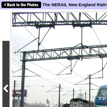
The NERAIL New England Railr