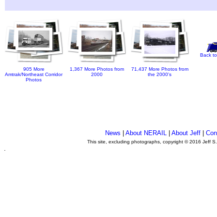
Back to
905 More
1,367 More Photos from
71,437 More Photos from
Amtrak/Northeast Corridor
2000
the 2000's
Photos
News
|
About NERAIL
|
About Jeff
|
Con
This site, excluding photographs, copyright © 2016 Jeff S
.