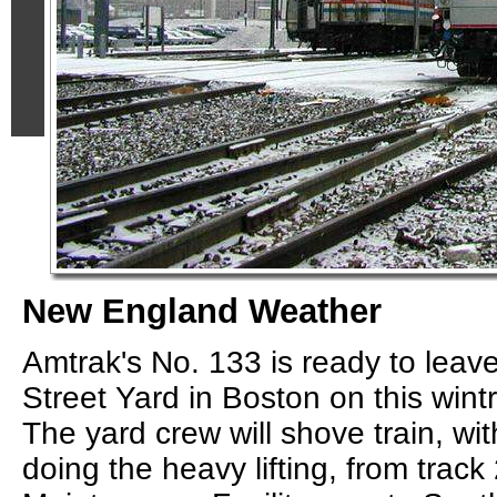
New England Weather
Amtrak's No. 133 is ready to lea
Street Yard in Boston on this wint
The yard crew will shove train, w
doing the heavy lifting, from track