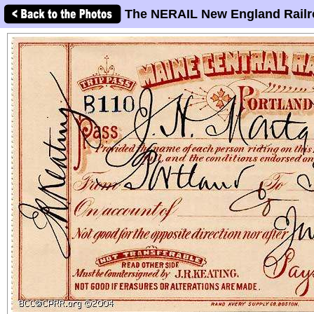
The NERAIL New England Railr