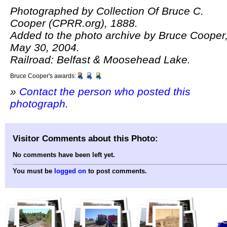
Photographed by Collection Of Bruce C.
Cooper (CPRR.org), 1888.
Added to the photo archive by Bruce Cooper
May 30, 2004.
Railroad: Belfast & Moosehead Lake.
Bruce Cooper's awards:
»
Contact the person who posted this
photograph
.
Visitor Comments about this Photo:
No comments have been left yet.
You must be
logged on
to post comments.