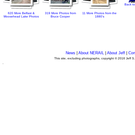
Back to
620 More Belfast &
319 More Photos from
11 More Photos from the
Moosehead Lake Photos
Bruce Cooper
1880's
News
|
About NERAIL
|
About Jeff
|
Con
This site, excluding photographs, copyright © 2016 Jeff S
.