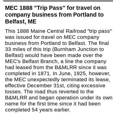
MEC 1888 "Trip Pass" for travel on
company business from Portland to
Belfast, ME
This 1888 Maine Central Railroad "trip pass"
was issued for travel on MEC company
business from Portland to Belfast. The final
33 miles of this trip (Burnham Junction to
Belfast) would have been made over the
MEC's Belfast Branch, a line the company
had leased from the B&MLRR since it was
completed in 1871. In June, 1925, however,
the MEC unexpectedly terminated its lease,
effective December 31st, citing excessive
losses. The road thus reverted to the
B&MLRR and began operation under its own
name for the first time since it had been
completed 54 years earlier.