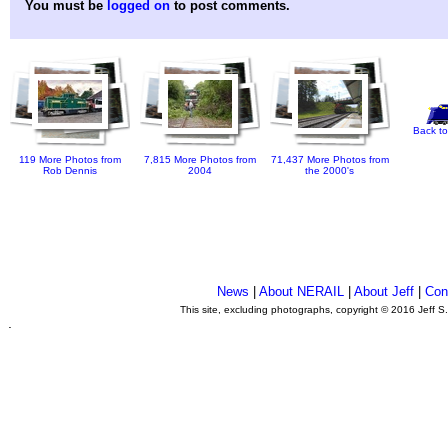
You must be
logged on
to post comments.
Back to
119 More Photos from
7,815 More Photos from
71,437 More Photos from
Rob Dennis
2004
the 2000's
News
|
About NERAIL
|
About Jeff
|
Con
This site, excluding photographs, copyright © 2016 Jeff S
.