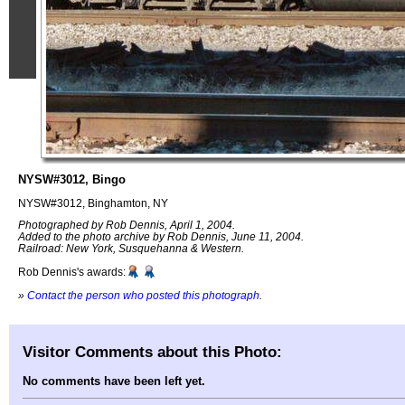
NYSW#3012, Bingo
NYSW#3012, Binghamton, NY
Photographed by Rob Dennis, April 1, 2004.
Added to the photo archive by Rob Dennis, June 11, 2004.
Railroad: New York, Susquehanna & Western.
Rob Dennis's awards:
»
Contact the person who posted this photograph
.
Visitor Comments about this Photo:
No comments have been left yet.