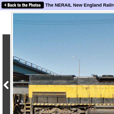
The NERAIL New England Railr