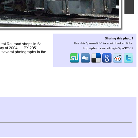
Sharing this photo?
Use this "permalink" to avoid broken links:
ral Railroad shops in St.
uary of 2004. LLPX 2051
http://photos.nerail.org/s/?p=32557
 several photographs in the