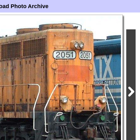
oad Photo Archive